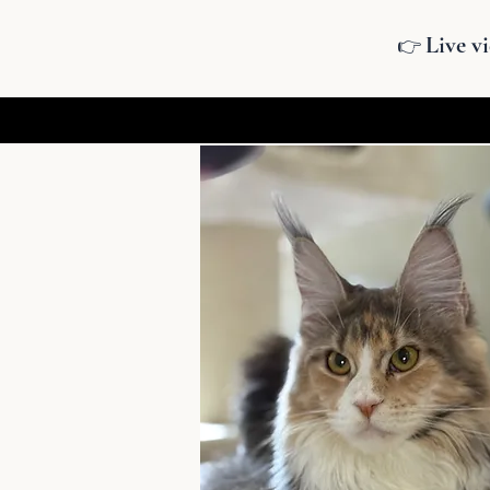
Live vi
👉