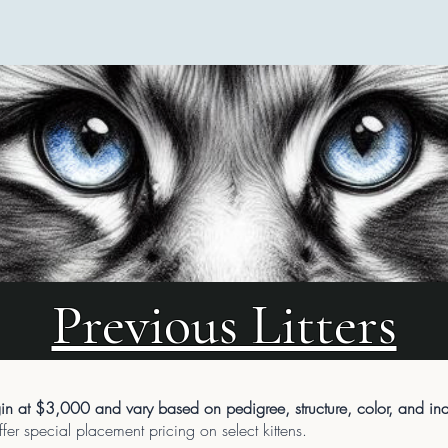
Previous Litters
n at $3,000 and vary based on pedigree, structure, color, and indiv
er special placement pricing on select kittens.