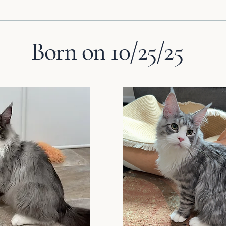
Born on 10/25/25