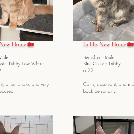
 New Home 🏡
In His New Home 🏡
Male
Benedict - Male
ssic Tabby Low White
Blue Classic Tabby
9
a 22
t, affectionate, and very
Calm, observant, and mor
focused
back personality