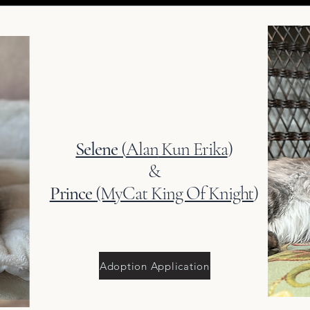
Selene
(
Alan
Kun Erika
)
&
Prince
(MyCat King Of Knight
)
Adoption Application