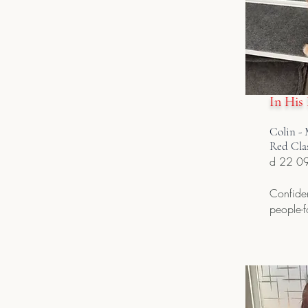
In His
Colin - 
Red Cla
d 22 0
Confiden
people-