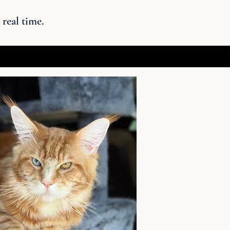
 real time.