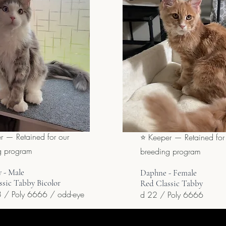
r — Retained for our
⭐ Keeper — Retained for
g program
breeding program
 - Male
Daphne - Female
ssic Tabby Bicolor
Red Classic Tabby
 / Poly 6666 / odd-eye
d 22 / Poly 6666