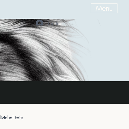
Menu
Log In
idual traits.