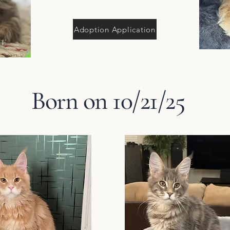
Adoption Application
Born on 10/21/25