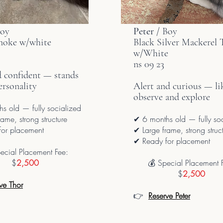
Boy
Peter
/ Boy
moke w/white
Black Silver
Mackerel
T
w/White
ns 09 23
d confident — stands
ersonality
Alert and curious — li
observe and explore
s old — fully socialized
ame, strong structure
✔ 6 months old — fully so
or placement
✔ Large frame, strong struc
✔ Ready for placement
ecial Placement Fee:
$
2,500
💰 Special Placement 
$
2,500
ve Thor
👉
Reserve Peter