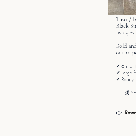
Thor
/ 
Black S
ns 09 23
Bold an
out in p
✔ 6 month
✔ Large fr
✔ Ready f
💰 Sp
👉
Reser