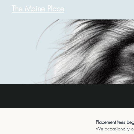
The Maine Place
Placement fees begi
We occasionally off