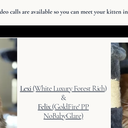
deo calls are available so you can meet your kitten in
Lexi
(White Luxury
Forest Rich
)
&
Felix
(GoldFire' PP
NoBabyGlare
)