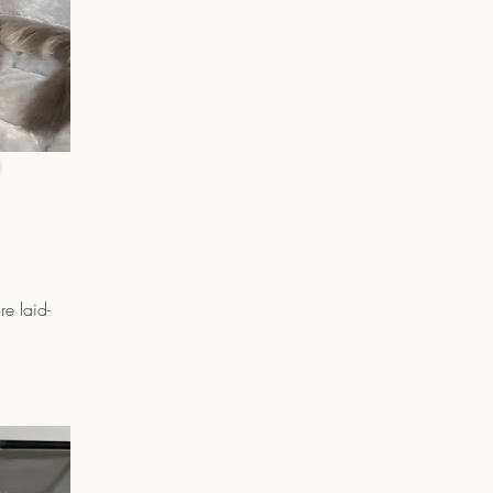
e laid-