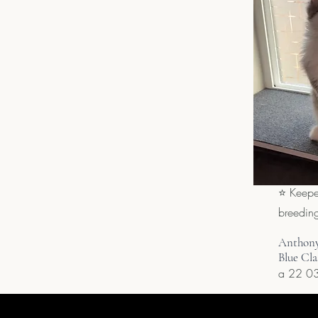
⭐ Keepe
breedin
Anthony
Blue Cla
a 22 03