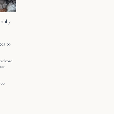
abby
kes to
cialized
ture
Fee: